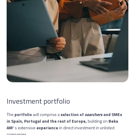
Investment portfolio
The
portfolio
will comprise a
selection of
searchers
and SMEs
in Spain, Portugal and the rest of Europe,
building on
Beka
AM'
s extensive
experience
in direct investment in unlisted
companies
.