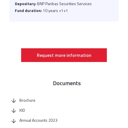
Depositary:
BNP Paribas Securities Services
Fund duration:
10 years +1+1
Request more information
Documents
Brochure
KID
Annual Accounts 2023