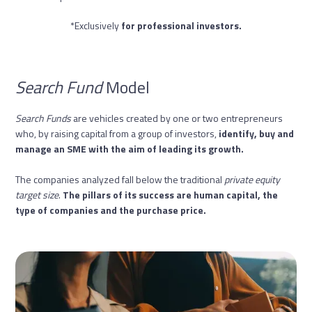
*Exclusively
for professional investors.
Search Fund
Model
Search Funds
are vehicles created by one or two entrepreneurs
who, by raising capital from a group of investors,
identify, buy and
manage an SME with the aim of leading its growth.
The companies analyzed fall below the traditional
private equity
target size
.
The pillars of its success are human capital, the
type of companies and the purchase price.