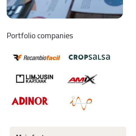
Portfolio companies