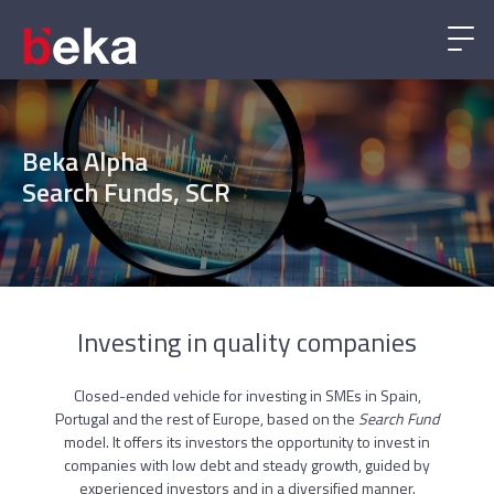
Beka Alpha
Search Funds, SCR
Investing in quality companies
Closed-ended vehicle for investing in SMEs in Spain,
Portugal and the rest of Europe, based on the
Search Fund
model. It offers its investors the opportunity to invest in
companies with low debt and steady growth, guided by
experienced investors and in a diversified manner.