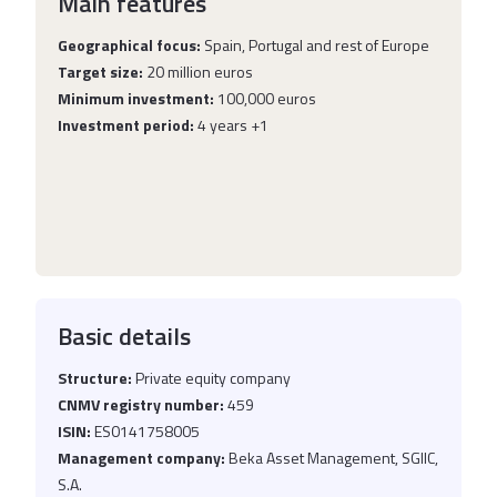
Main features
Geographical focus:
Spain, Portugal and rest of Europe
Target size:
20 million euros
Minimum investment:
100,000 euros
Investment period:
4 years +1
Basic details
Structure:
Private equity company
CNMV registry number:
459
ISIN:
ES0141758005
Management company:
Beka Asset Management, SGIIC,
S.A.