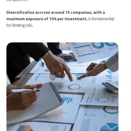
Diversification accross around 15 companies, with a
maximum exposure of 10% per investment,
is fundamental
for limiting risk
.‍