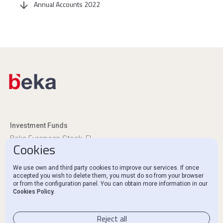
Annual Accounts 2022
Investment Funds
Beka European Stock, FI
Cookies
Beka Euro Renta, FI
We use own and third party cookies to improve our services. If once
Regulatory Disclosures
accepted you wish to delete them, you must do so from your browser
or from the configuration panel. You can obtain more information in our
Ethics Channel and Complaints
Cookies Policy.
Contact
Reject all