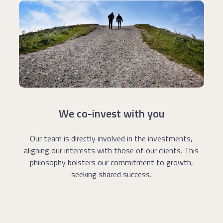
We co-invest with you
Our team is directly involved in the investments,
aligning our interests with those of our clients. This
philosophy bolsters our commitment to growth,
seeking shared success.