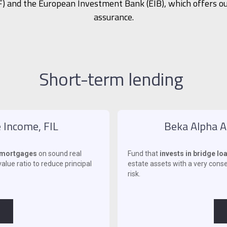
) and the European Investment Bank (EIB), which offers ou
assurance.
Short-term lending
 Income, FIL
Beka Alpha Al
y mortgages
on sound real
Fund that
invests in bridge l
alue ratio to reduce principal
estate assets with a very conser
risk.
‍ ‍