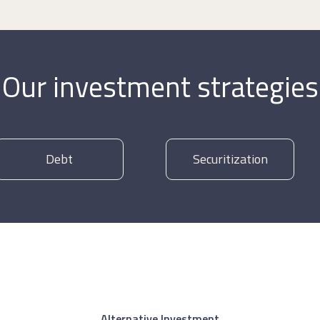
Our investment strategies
Debt
Securitization
Alternative Investment