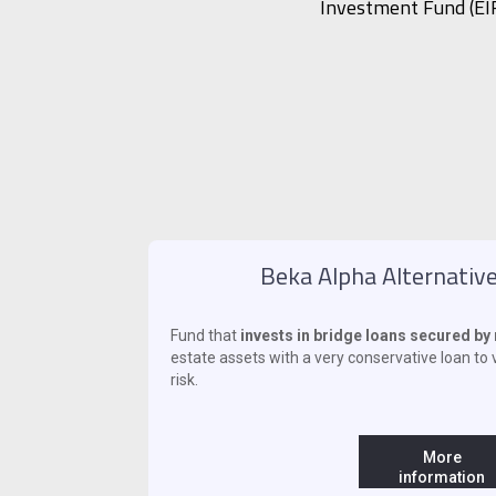
Investment Fund (EIF
Beka Alpha Alternative
Fund that
invests in bridge loans secured b
estate assets with a very conservative loan to v
risk.
‍ ‍
More
information