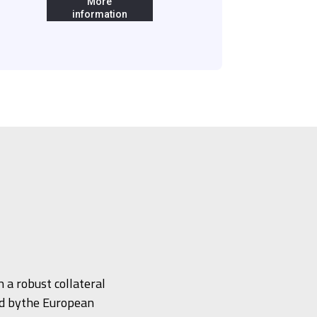
More
information
 a robust collateral
ed bythe European