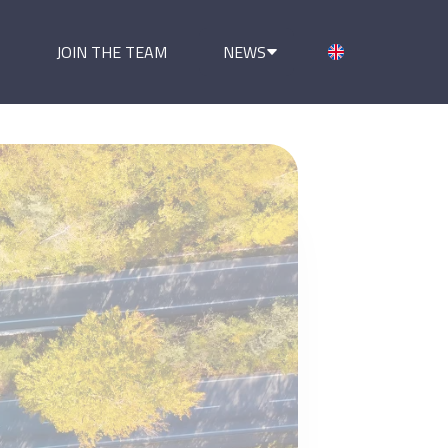
JOIN THE TEAM
NEWS