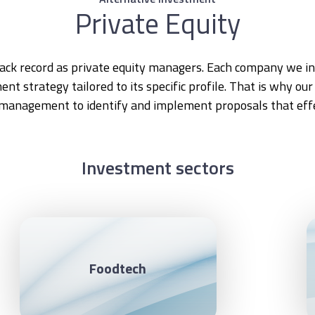
Private Equity
ack record as private equity managers. Each company we inv
ent strategy tailored to its specific profile. That is why ou
management to identify and implement proposals that effec
Investment sectors
optimizing
environmental impact and
focus on reducing
for the food industry, with a
utilization.
cutting-edge technologies
Foodtech
resource
in startups that develop
to identifying and investing
Private equity fund dedicated