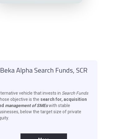
Beka Alpha Search Funds, SCR
ternative vehicle that invests in
Search Funds
hose objective is the
search for, acquisition
nd
management of SMEs
with stable
usinesses, below the target size of private
uity.