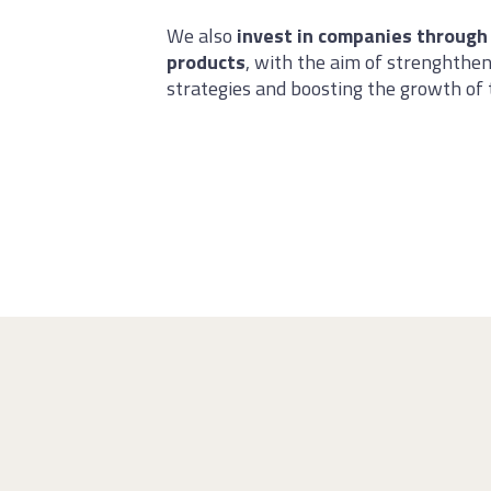
We also
invest in companies through
products
, with the aim of strenghthen
strategies and boosting the growth of 