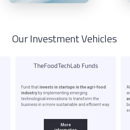
Our Investment Vehicles
TheFoodTechLab Funds
Fund that
invests in startups in the agri-food
Al
industry
by implementing emerging
w
technological innovations to transform the
a
business in a more sustainable and efficient way.
b
eq
More