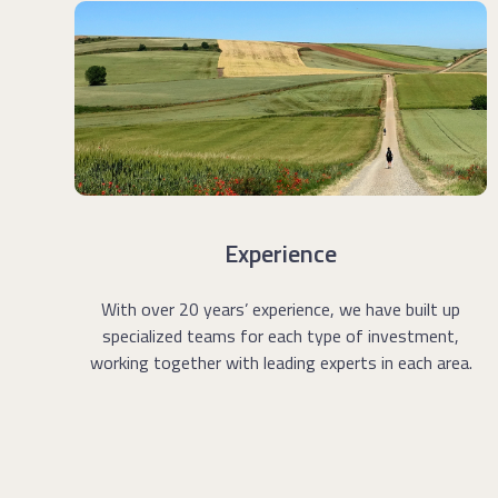
Experience
With over 20 years
’
experience, we have built up
specialized teams for each type of investment,
working together with leading experts in each area.