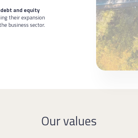
 debt and equity
ing their expansion
the business sector.
Our values