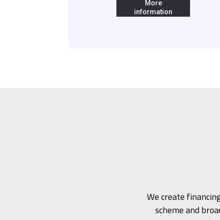
More
information
We create financing
scheme and broad