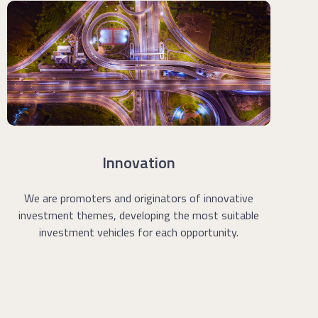
Innovation
We are promoters and originators of innovative
investment themes, developing the most suitable
investment vehicles for each opportunity.