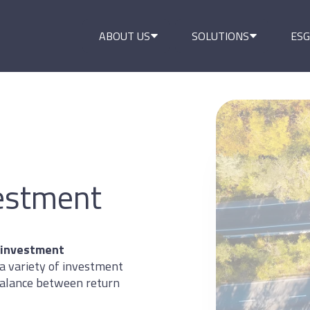
ABOUT US
SOLUTIONS
ESG
vestment
 investment
a variety of investment
 balance between return