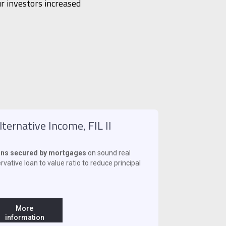
r investors increased
ternative Income, FIL II
oans secured by mortgages
on sound real
vative loan to value ratio to reduce principal
More
information