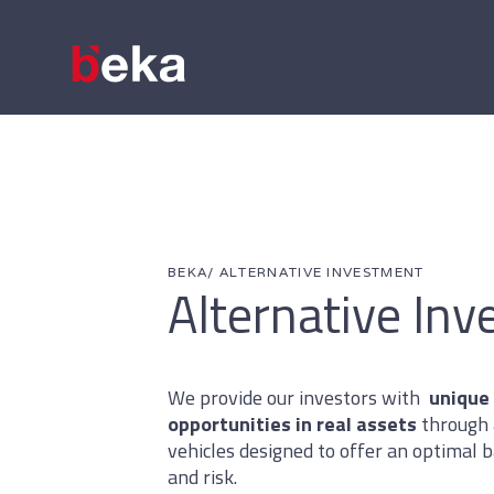
BEKA
/ ALTERNATIVE INVESTMENT
Alternative In
We provide our investors with
unique
opportunities in real assets
through 
vehicles designed to offer an optimal
and risk.