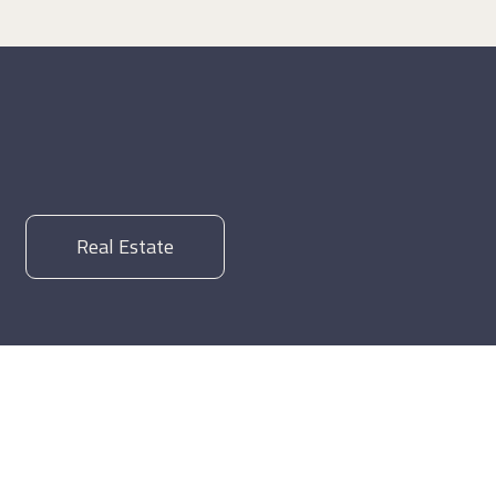
Real Estate