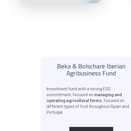
Beka & Bolschare Iberian
Agribusiness Fund
Investment fund with a strong ESG
commitment, focused on
managing and
operating agricultural farms
, focused on
different types of fruit throughout Spain and
Portugal.
‍ ‍