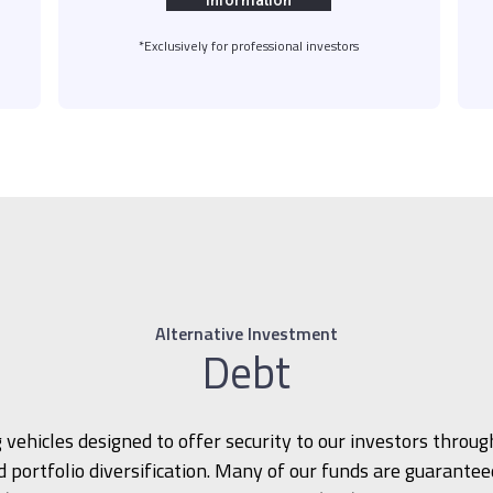
information
*Exclusively for professional investors
Alternative Investment
Debt
 vehicles designed to offer security to our investors through
 portfolio diversification. Many of our funds are guarante