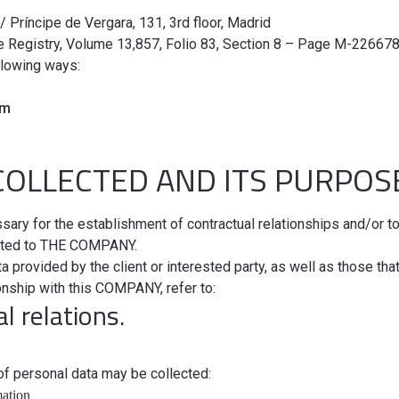
C/ Príncipe de Vergara, 131, 3rd floor, Madrid
e Registry, Volume 13,857, Folio 83, Section 8 – Page M-226678,
llowing ways:
om
COLLECTED AND ITS PURPO
sary for the establishment of contractual relationships and/or t
elated to THE COMPANY.
 provided by the client or interested party, as well as those tha
ionship with this COMPANY, refer to:
l relations.
 of personal data may be collected:
mation