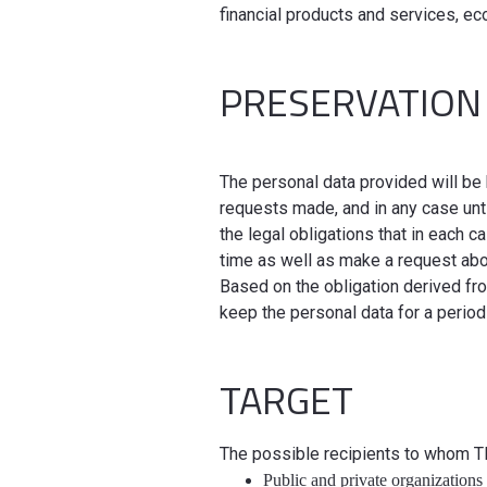
financial products and services, e
PRESERVATION
The personal data provided will be 
requests made, and in any case unt
the legal obligations that in each 
time as well as make a request ab
Based on the obligation derived f
keep the personal data for a period
TARGET
The possible recipients to whom 
Public and private organizations 