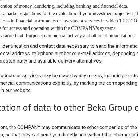
vention of money laundering, including banking and financial data.
ck market regulations for the evaluation of your investment objectives
ctions in financial instruments or investment services in which THE
ds for access and operation within the COMPANY's systems.
s carried out. Purpose: commercial activity and other communications.
 identification and contact data necessary to send the informat
 postal address, telephone number or e-mail address, depending o
rested party and available delivery alternatives.
roducts or services may be made by any means, including electr
ercial communications explicitly, by marking the corresponding 
in our website.
tion of data to other Beka Group 
onsent, the COMPANY may communicate to other companies of the 
ata, so that they can send you directly and without the intermedi