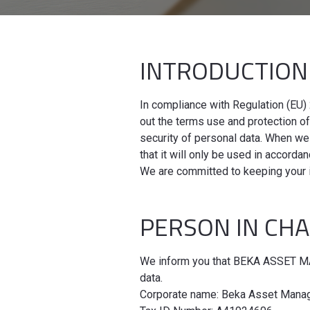
INTRODUCTIO
In compliance with Regulation (EU) 
out the terms use and protection o
security of personal data. When we
that it will only be used in accord
We are committed to keeping your 
PERSON IN CH
We inform you that BEKA ASSET MAN
data.
Corporate name: Beka Asset Manag