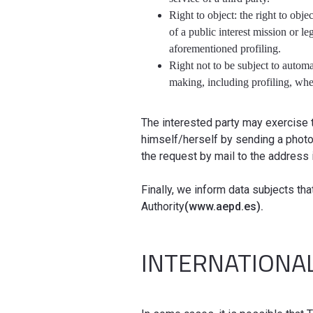
Right to object: the right to obje
of a public interest mission or le
aforementioned profiling.
Right not to be subject to automa
making, including profiling, when
The interested party may exercise 
himself/herself by sending a photo
the request by mail to the address 
Finally, we inform data subjects tha
Authority
(www.aepd.es).
INTERNATIONA