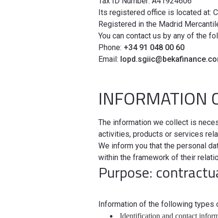
Tax ID Number: A41924606
Its registered office is located at: 
Registered in the Madrid Mercantil
You can contact us by any of the fo
Phone:
+34 91 048 00 60
Email:
lopd.sgiic@bekafinance.c
INFORMATION 
The information we collect is neces
activities, products or services r
We inform you that the personal data
within the framework of their relat
Purpose: contractua
Information of the following types
Identification and contact infor