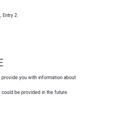
 Entry 2.
SE
o provide you with information about
t could be provided in the future