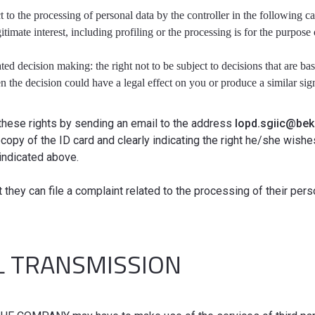
ct to the processing of personal data by the controller in the following c
gitimate interest, including profiling or the processing is for the purpose
ted decision making: the right not to be subject to decisions that are b
 the decision could have a legal effect on you or produce a similar signi
these rights by sending an email to the address
lopd.sgiic@be
copy of the ID card and clearly indicating the right he/she wish
indicated above.
t they can file a complaint related to the processing of their per
L TRANSMISSION