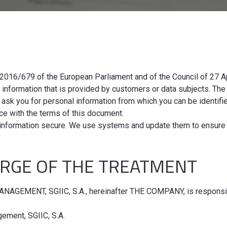
N
2016/679 of the European Parliament and of the Council of 27 Ap
f information that is provided by customers or data subjects. T
 ask you for personal information from which you can be identifi
ance with the terms of this document.
information secure. We use systems and update them to ensure 
ARGE OF THE TREATMENT
AGEMENT, SGIIC, S.A., hereinafter THE COMPANY, is responsibl
ement, SGIIC, S.A.