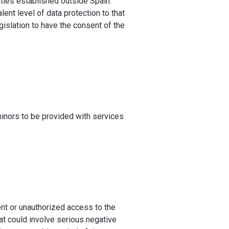
ties established outside Spain.
ent level of data protection to that
egislation to have the consent of the
minors to be provided with services
nt or unauthorized access to the
at could involve serious negative