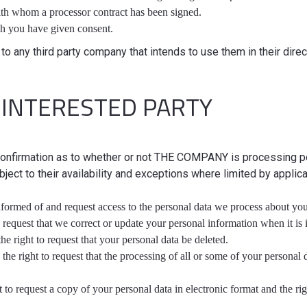
ith whom a processor contract has been signed.
h you have given consent.
to any third party company that intends to use them in their direct
 INTERESTED PARTY
 confirmation as to whether or not THE COMPANY is processing pe
bject to their availability and exceptions where limited by applic
informed of and request access to the personal data we process about you
 to request that we correct or update your personal information when it is
he right to request that your personal data be deleted.
: the right to request that the processing of all or some of your persona
ht to request a copy of your personal data in electronic format and the rig