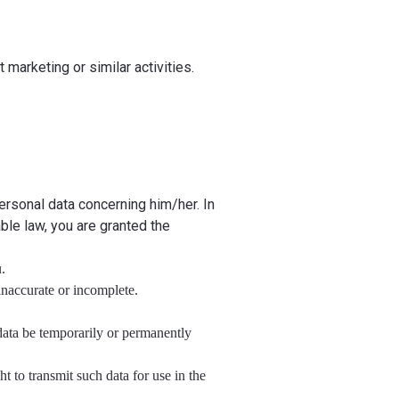
 marketing or similar activities.
rsonal data concerning him/her. In
able law, you are granted the
.
 inaccurate or incomplete.
l data be temporarily or permanently
ht to transmit such data for use in the