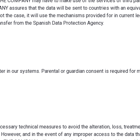
 THE COMPANY may have to make use of the services of third par
 assures that the data will be sent to countries with an equival
 not the case, it will use the mechanisms provided for in current l
transfer from the Spanish Data Protection Agency.
er in our systems. Parental or guardian consent is required for 
sary technical measures to avoid the alteration, loss, treatme
 However, and in the event of any improper access to the data th