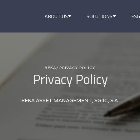
ABOUT US
SOLUTIONS
ESG
BEKA
/ PRIVACY POLICY
Privacy Policy
BEKA ASSET MANAGEMENT, SGIIC, S.A.