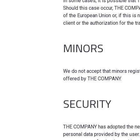
In some cases, it is possible that
Should this case occur, THE COMPANY
of the European Union or, if this is
client or the authorization for the 
MINORS
We do not accept that minors regist
offered by THE COMPANY.
SECURITY
THE COMPANY has adopted the neces
personal data provided by the user.