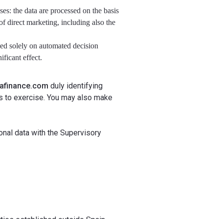
ases: the data are processed on the basis
 of direct marketing, including also the
ased solely on automated decision
ficant effect.
kafinance.com
duly identifying
es to exercise. You may also make
sonal data with the Supervisory