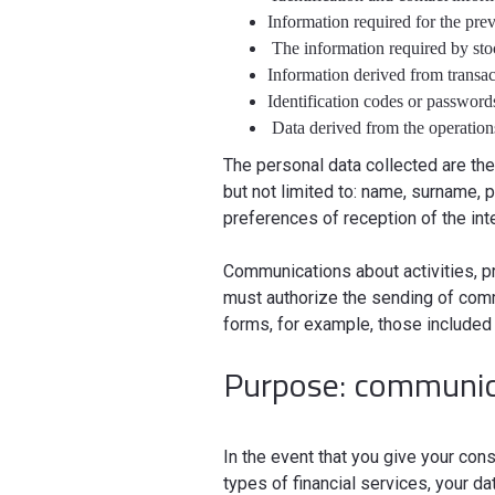
Information required for the pre
The information required by sto
Information derived from transa
Identification codes or passwor
Data derived from the operation
The personal data collected are the
but not limited to: name, surname,
preferences of reception of the inte
Communications about activities, p
must authorize the sending of comm
forms, for example, those included 
Purpose: communica
In the event that you give your c
types of financial services, your d