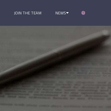
JOIN THE TEAM
NEWS