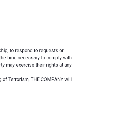
ship, to respond to requests or
 the time necessary to comply with
ty may exercise their rights at any
ng of Terrorism, THE COMPANY will