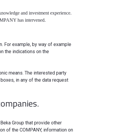
, knowledge and investment experience.
 COMPANY has intervened.
ion. For example, by way of example
n the indications on the
onic means. The interested party
boxes, in any of the data request
companies.
Beka Group that provide other
ation of the COMPANY, information on