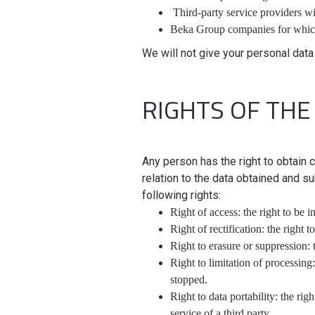
Third-party service providers w
Beka Group companies for whic
We will not give your personal data 
RIGHTS OF THE
Any person has the right to obtain
relation to the data obtained and su
following rights:
Right of access: the right to be 
Right of rectification: the right
Right to erasure or suppression: t
Right to limitation of processing
stopped.
Right to data portability: the rig
service of a third party.