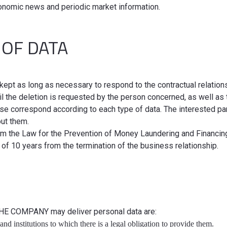
conomic news and periodic market information.
 OF DATA
kept as long as necessary to respond to the contractual relation
il the deletion is requested by the person concerned, as well as
case correspond according to each type of data. The interested par
out them.
rom the Law for the Prevention of Money Laundering and Financi
 of 10 years from the termination of the business relationship.
THE COMPANY may deliver personal data are:
and institutions to which there is a legal obligation to provide them.