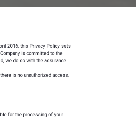
ril 2016, this Privacy Policy sets
he Company is committed to the
ed, we do so with the assurance
there is no unauthorized access.
e for the processing of your